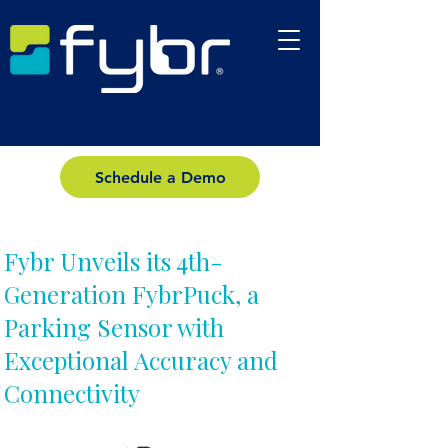
Schedule a Demo
Fybr Unveils its 4th-
Generation FybrPuck, a
Parking Sensor with
Exceptional Accuracy and
Connectivity