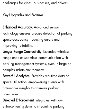
challenges for cities, businesses, and drivers.
Key Upgrades and Features
Enhanced Accuracy
: Advanced sensor
technology ensures precise detection of parking
space occupancy, reducing errors and
improving reliability.
Longer Range Connectivity
: Extended wireless
range enables seamless communication with
parking management systems, even in large or
complex urban environments.
Powerful Analytics
: Provides real-time data on
space utilization, empowering clients with
actionable insights to optimize parking
operations.
Directed Enforcement
: Integrates with law
enforcement systems to streamline parking