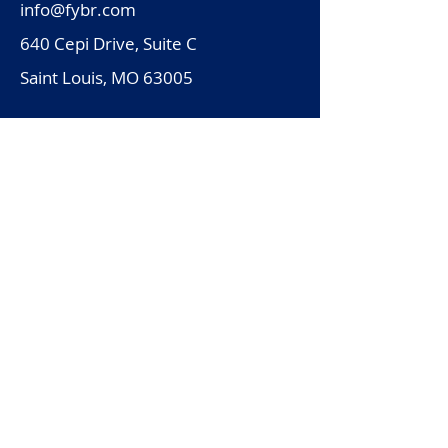
info@fybr.com
640 Cepi Drive, Suite C
Saint Louis, MO 63005
Solutions
Why Fybr
Resources
Schedule a Demo
Legal
Subscribe to the Fybr Newsletter