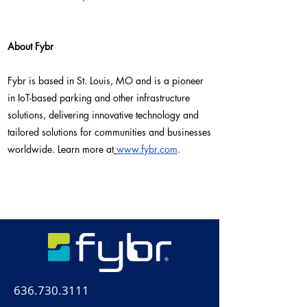
About Fybr
Fybr is based in St. Louis, MO and is a pioneer
in IoT-based parking and other infrastructure
solutions, delivering innovative technology and
tailored solutions for communities and businesses
worldwide. Learn more at
www.fybr.com
.
636.730.3111