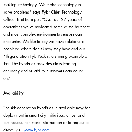
making technology. We make technology to
solve problems" says Fybr Chief Technology
Officer Bret Beringer. “Over our 27 years of
operations we’ve navigated some of the harshest
and most complex environments sensors can
encounter. We like to say we have solutions to
problems others don’t know they have and our
4th-generation FybrPuck is a shining example of
that. The FybrPuck provides class-leading
accuracy and reliability customers can count
on."
Availability
The 4th-generation FybrPuck is available now for
deployment in smart city initiatives, cities, and
businesses. For more information or to request a
demo, visit
www.fybr.com
.