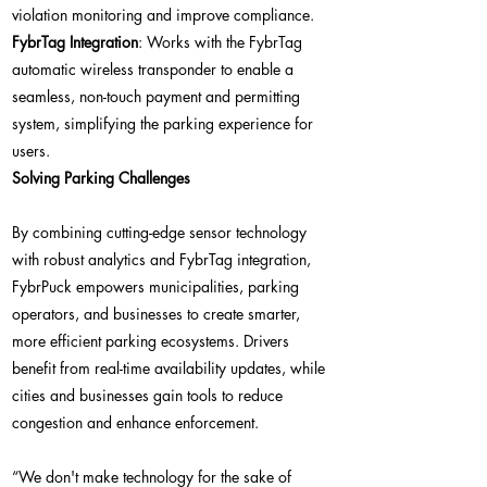
violation monitoring and improve compliance.
FybrTag Integration
: Works with the FybrTag
automatic wireless transponder to enable a
seamless, non-touch payment and permitting
system, simplifying the parking experience for
users.
Solving Parking Challenges
By combining cutting-edge sensor technology
with robust analytics and FybrTag integration,
FybrPuck empowers municipalities, parking
operators, and businesses to create smarter,
more efficient parking ecosystems. Drivers
benefit from real-time availability updates, while
cities and businesses gain tools to reduce
congestion and enhance enforcement.
“We don't make technology for the sake of