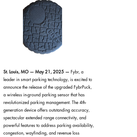
St. Louis, MO — May 21, 2025 —
Fybr, a
leader in smart parking technology, is excited to
announce the release of the upgraded FybrPuck,
a wireless in-ground parking sensor that has
revolutionized parking management. The 4th-
generation device offers outstanding accuracy,
spectacular extended range connectivity, and
powerful features to address parking availability,
congestion, wayfinding, and revenue loss