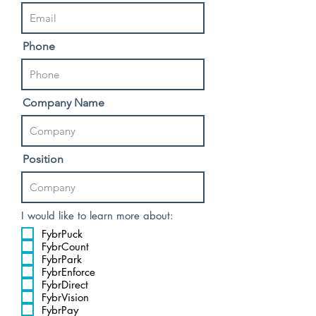
Phone
Company Name
Position
I would like to learn more about:
FybrPuck
FybrCount
FybrPark
FybrEnforce
FybrDirect
FybrVision
FybrPay