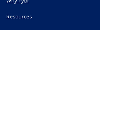
Why Fybr
Resources
Schedule a Demo
Legal
Subscribe to the Fybr Newsletter
First name
*
Last name
*
Email
*