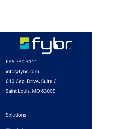
636.730.3111
info@fybr.com
640 Cepi Drive, Suite C
Saint Louis, MO 63005
Solutions