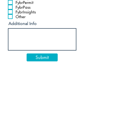
FybrPermit
FybrPass
FybrInsights
Other
Additional Info
Submit