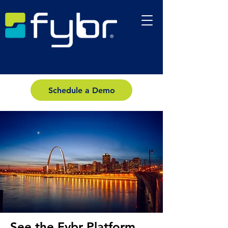
Schedule a Demo
See the Fybr Platform