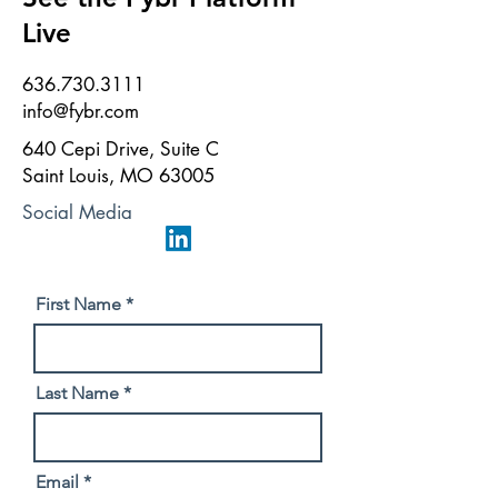
Live
636.730.3111
info@fybr.com
640 Cepi Drive, Suite C
Saint Louis, MO 63005
Social Media
First Name
Last Name
Email