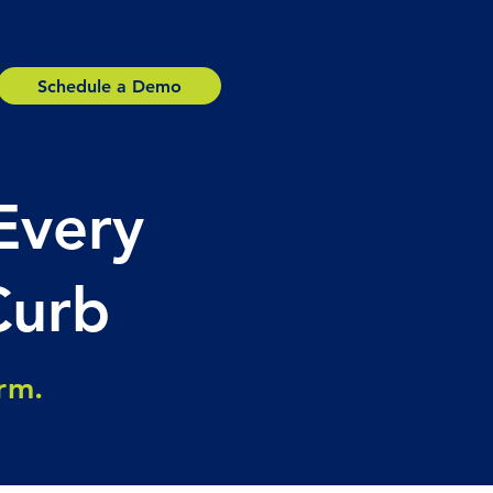
Schedule a Demo
Every
Curb
orm.