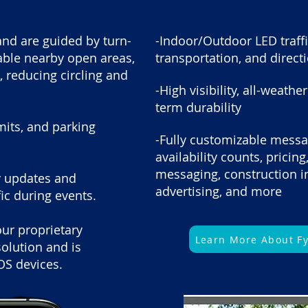
and are guided by turn-
-Indoor/Outdoor LED traffi
rable nearby open areas,
transportation, and direct
s, reducing circling and
-High visibility, all-weath
term durability
imits, and parking
-Fully customizable messa
availability counts, pricing
messaging, construction in
ty updates and
advertising, and more
fic during events.
our proprietary
Learn More About F
olution and is
OS devices.