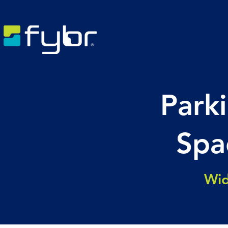
Parki
Spa
Wid