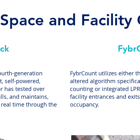
 Space and Facility
ck
Fybr
ourth-generation
FybrCount utilizes either 
, self-powered,
altered algorithm specifica
r has tested over
counting or integrated LPR
lls, and maintains,
facility entrances and exits 
 real time through the
occupancy.