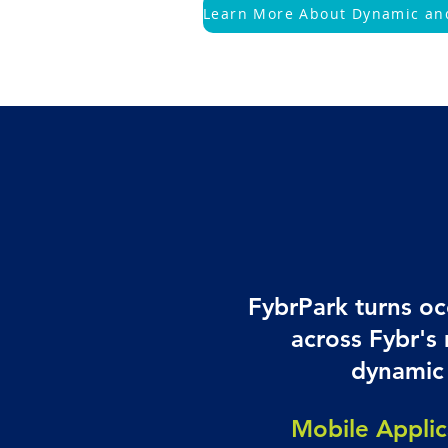
FybrPark turns oc
across Fybr's
dynamic 
Mobile Applic