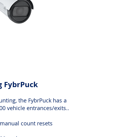
ng FybrPuck
unting, the FybrPuck has a
000 vehicle entrances/exits..
 manual count resets