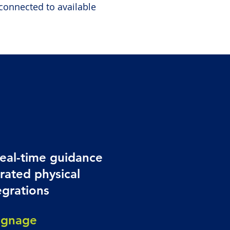
connected to available
real-time guidance
rated physical
egrations
ignage