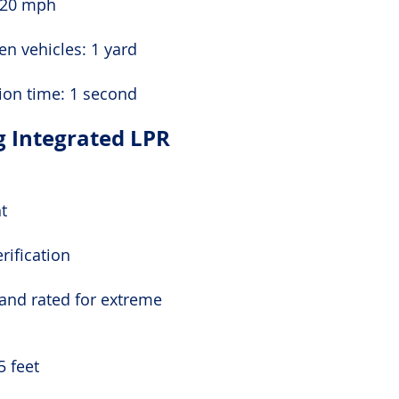
 20 mph
n vehicles: 1 yard
ion time: 1 second
g Integrated LPR
ht
rification
 and rated for extreme
5 feet