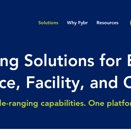
Solutions
Why Fybr
Resources
ng Solutions for 
ce, Facility, and 
e-ranging capabilities. One platf