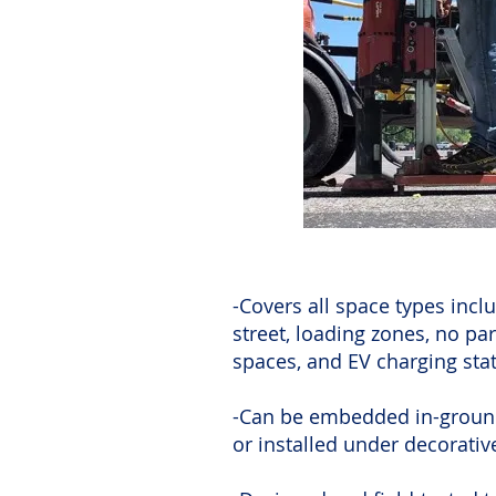
-Covers all space types inclu
street, loading zones, no pa
spaces, and EV charging sta
-Can be embedded in-groun
or installed under decorati