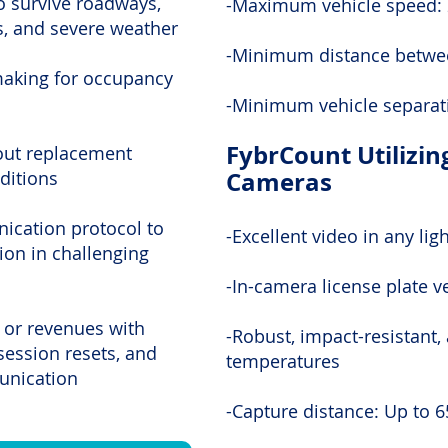
o survive roadways,
-Maximum vehicle speed:
s, and severe weather
-Minimum distance betwee
making for occupancy
-Minimum vehicle separat
FybrCount Utilizin
hout replacement
Cameras
ditions
nication protocol to
-Excellent video in any lig
on in challenging
-In-camera license plate ve
 or revenues with
-Robust, impact-resistant,
session resets, and
temperatures
munication
-Capture distance: Up to 6