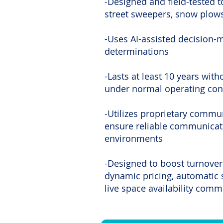
-Designed and field-tested t
street sweepers, snow plow
-Uses AI-assisted decision-
determinations
-Lasts at least 10 years wit
under normal operating con
-Utilizes proprietary commu
ensure reliable communicati
environments
-Designed to boost turnover
dynamic pricing, automatic 
live space availability com