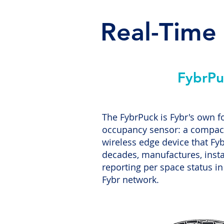
Real-Time
FybrPu
The FybrPuck is Fybr's own f
occupancy sensor: a compact
wireless edge device that Fyb
decades, manufactures, insta
reporting per space status in
Fybr network.