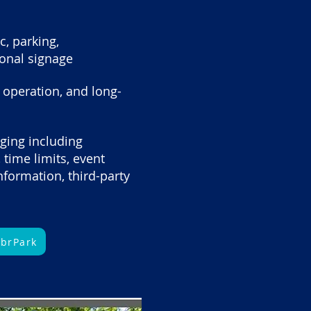
c, parking,
ional signage
er operation, and long-
ging including
, time limits, event
formation, third-party
ybrPark