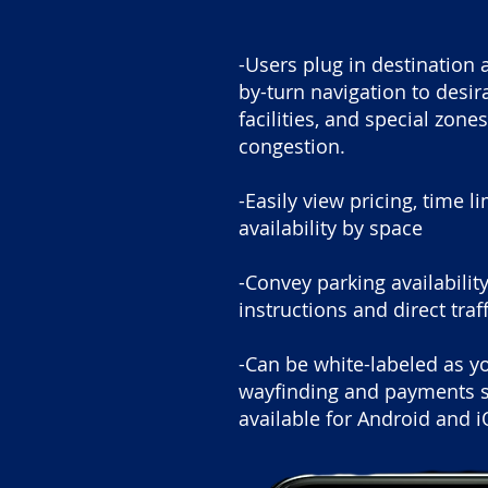
-Users plug in destination 
by-turn navigation to desi
facilities, and special zone
congestion.
-Easily view pricing, time l
availability by space
-Convey parking availabili
instructions and direct traf
-Can be white-labeled as y
wayfinding and payments s
available for Android and i