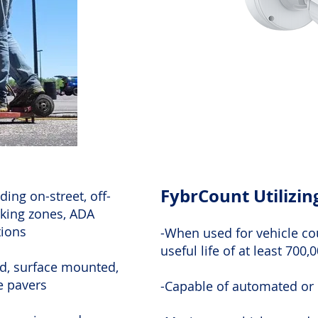
FybrCount Utilizi
ding on-street, off-
rking zones, ADA
tions
-When used for vehicle co
useful life of at least 700,
d, surface mounted,
ve pavers
-Capable of automated or