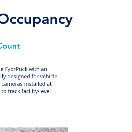
 Occupancy
Count
the FybrPuck with an
lly designed for vehicle
 cameras installed at
to track facility-level