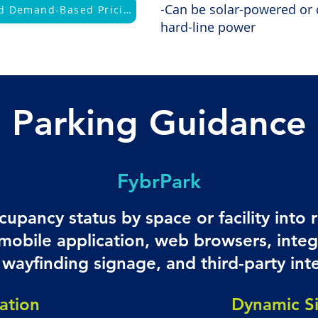
-Can be solar-powered or 
Learn More About Dynamic and Demand-Based Pricing
hard-line power
Parking Guidance
FybrPark
cupancy status by space or facility into 
 mobile application, web browsers, integ
wayfinding signage, and third-party int
ation
Dynamic S