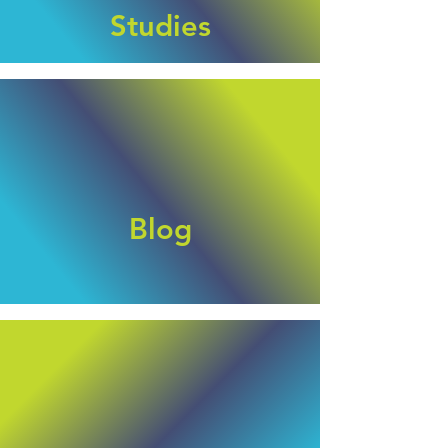
Studies
Blog