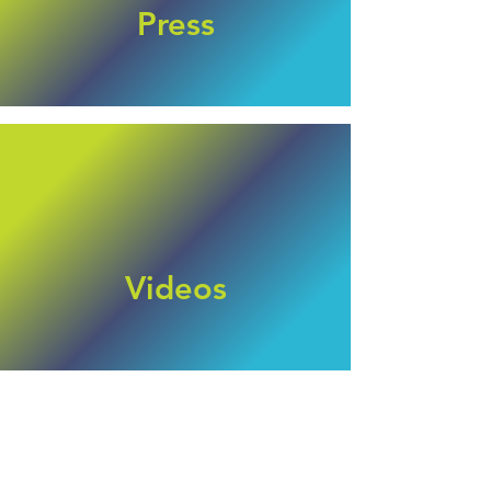
Press
Videos
Posts Coming Soon
Explore other categories in this