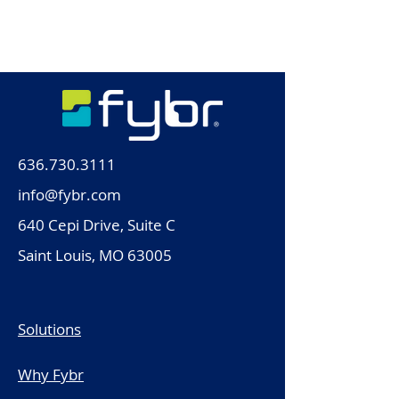
blog or check back later.
636.730.3111
info@fybr.com
640 Cepi Drive, Suite C
Saint Louis, MO 63005
Solutions
Why Fybr