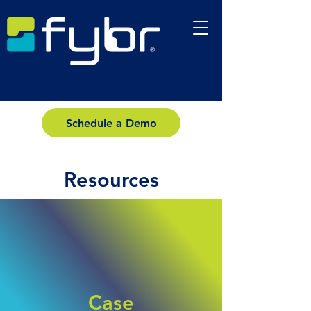
Schedule a Demo
Resources
Case