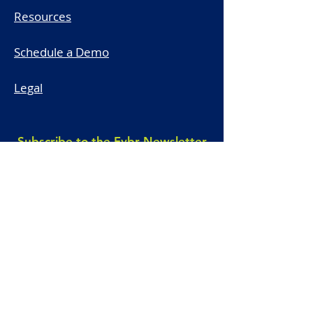
Resources
Schedule a Demo
Legal
Subscribe to the Fybr Newsletter
First name
*
Last name
*
Email
*